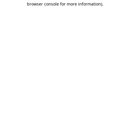
browser console for more information).