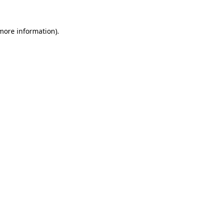
 more information).