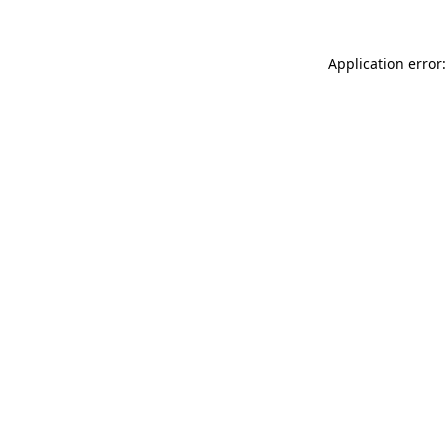
Application error: