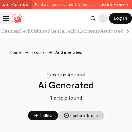
Fund our open-source & AI research. Partner with us.
LEARN MORE
SUPPORT US
Log in
Business
Tech
Culture
Science
Health
Economy
Art
Travel
Spor
Home
Topics
Ai Generated
Explore more about
Ai Generated
1
article
found
Follow
Explore Topics