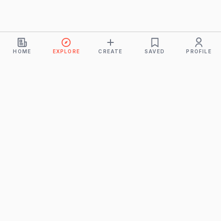
HOME
EXPLORE
CREATE
SAVED
PROFILE
Monkeys
A product of
BUDDHICINTAKA PVT. LTD.