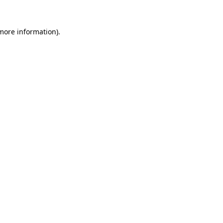
 more information).