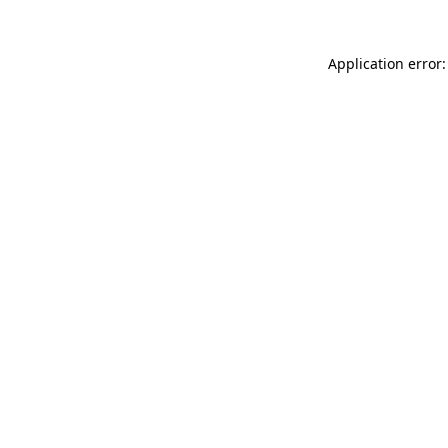
Application error: