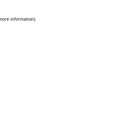
 more information).