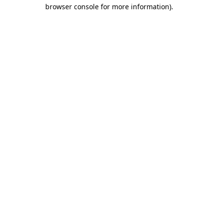
browser console for more information).