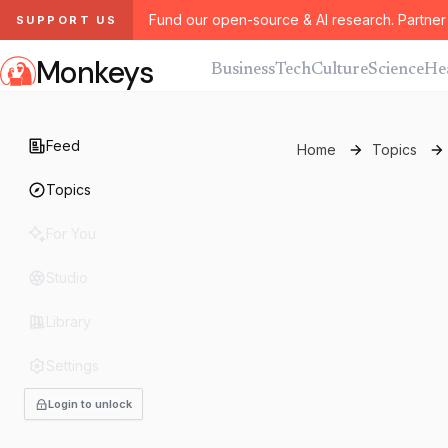
Fund our open-source & AI research. Partner 
SUPPORT US
Monkeys
Business
Tech
Culture
Science
He
Feed
Home
Topics
Topics
For You
Studio
Library
Settings
Login to unlock