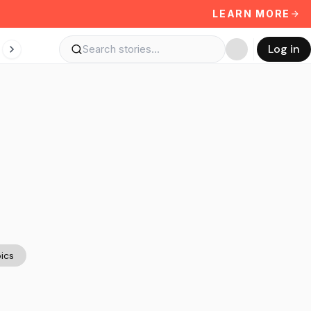
LEARN MORE
Log in
ics