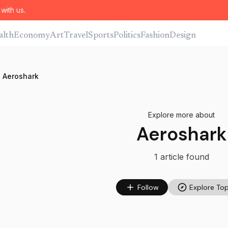
with us.
alth
Economy
Art
Travel
Sports
Politics
Fashion
Design
Aeroshark
Explore more about
Aeroshark
1
article
found
Follow
Explore Top