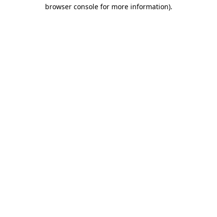
browser console for more information).