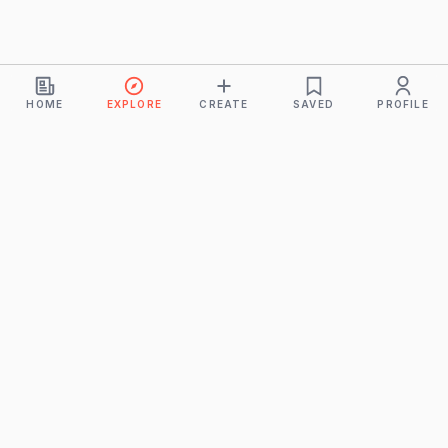
HOME
EXPLORE
CREATE
SAVED
PROFILE
Monkeys
A product of
BUDDHICINTAKA PVT. LTD.