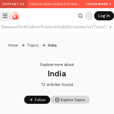
Fund our open-source & AI research. Partner with us.
LEARN MORE
SUPPORT US
Log in
Business
Tech
Culture
Science
Health
Economy
Art
Travel
Spor
Home
Topics
India
Explore more about
India
12
article
s
found
Follow
Explore Topics