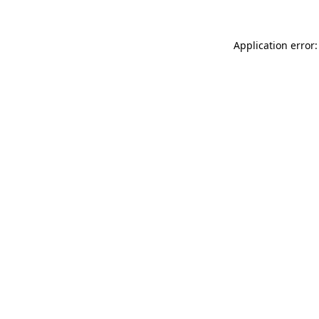
Application error: