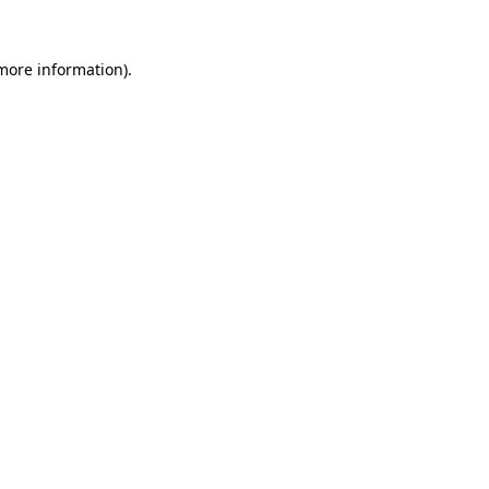
 more information).