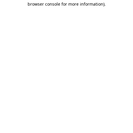
browser console for more information).