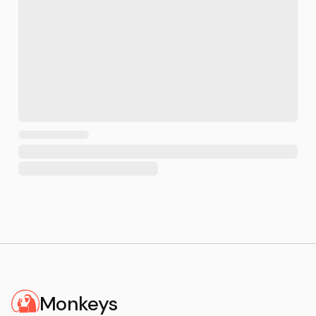
Monkeys