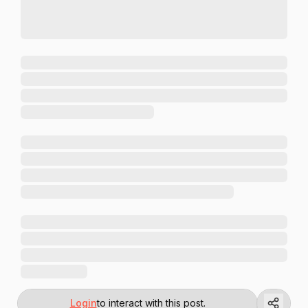
Login
to interact with this post.