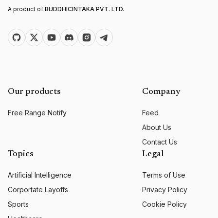
A product of
BUDDHICINTAKA PVT. LTD.
Our products
Company
Free Range Notify
Feed
About Us
Contact Us
Topics
Legal
Artificial Intelligence
Terms of Use
Corportate Layoffs
Privacy Policy
Sports
Cookie Policy