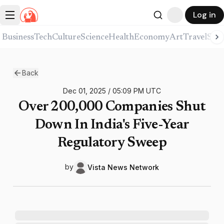
Log in
Business
Tech
Culture
Science
Health
Economy
Art
Travel
Spor
Back
Dec 01, 2025
/
05:09 PM
UTC
Over 200,000 Companies Shut
Down In India's Five-Year
Regulatory Sweep
by
Vista News
Network