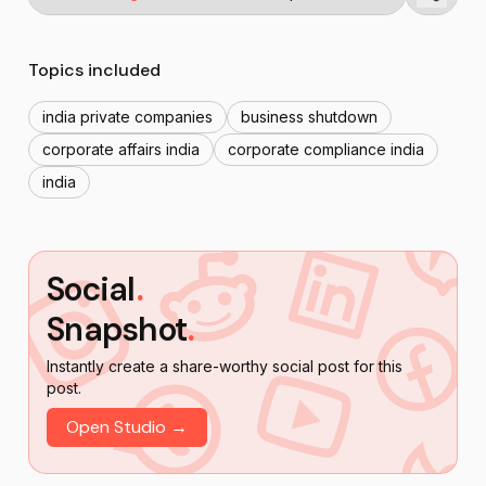
Topics included
india private companies
business shutdown
corporate affairs india
corporate compliance india
india
Social
.
Snapshot
.
Instantly create a share-worthy social post for this
post.
Open Studio →