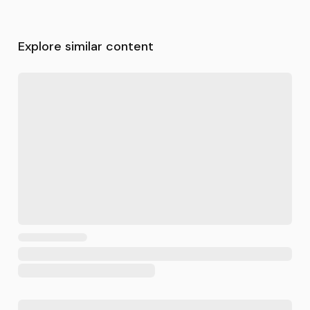
Explore similar content