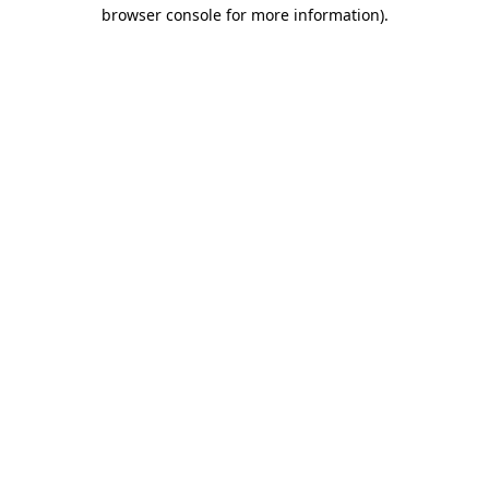
browser console for more information).