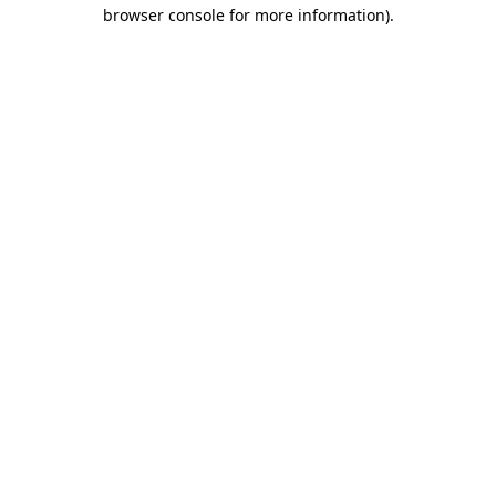
browser console for more information).