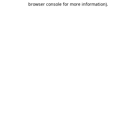
browser console for more information).