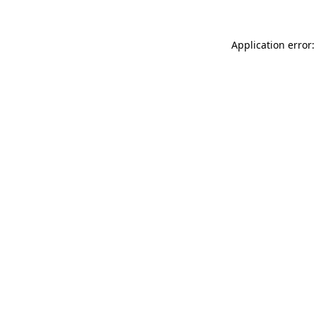
Application error: