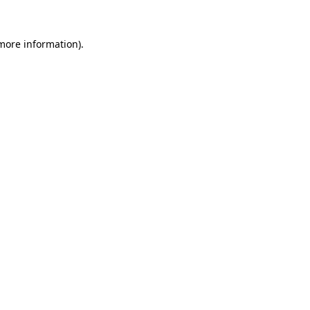
 more information).