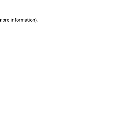
 more information).