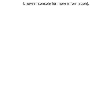
browser console for more information).