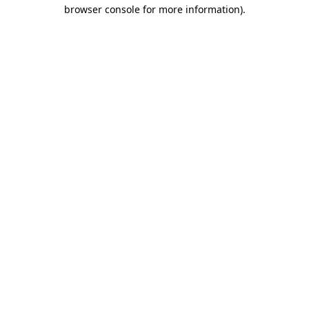
browser console for more information).