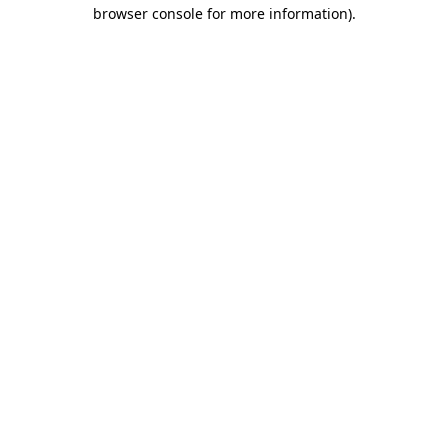
browser console for more information).