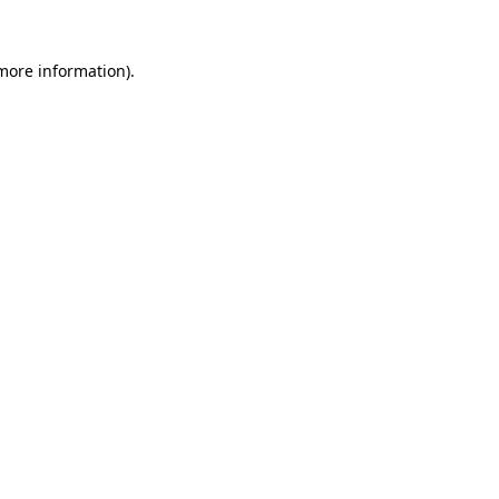
 more information).