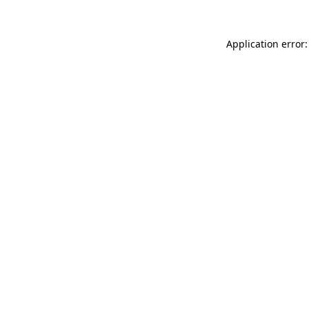
Application error: