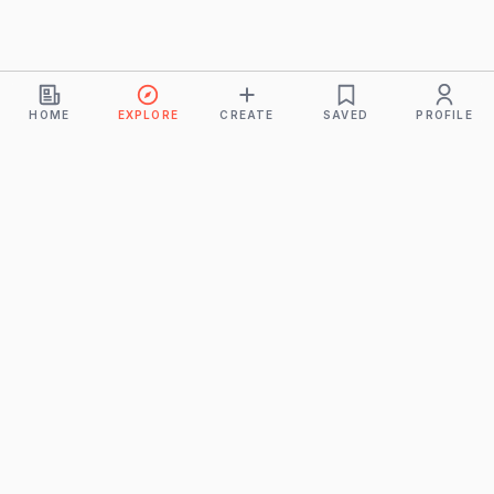
HOME
EXPLORE
CREATE
SAVED
PROFILE
Monkeys
A product of
BUDDHICINTAKA PVT. LTD.