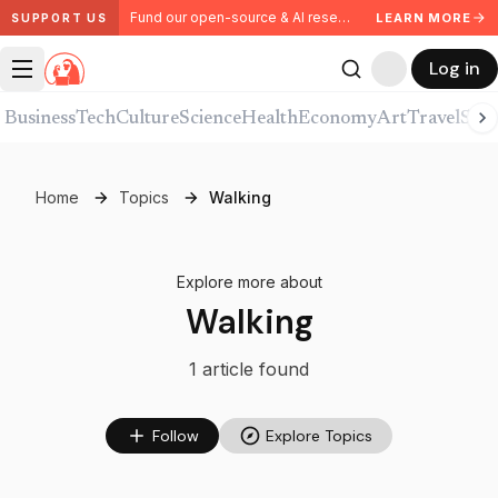
Fund our open-source & AI research. Partner with us.
LEARN MORE
SUPPORT US
Log in
Business
Tech
Culture
Science
Health
Economy
Art
Travel
Spor
Home
Topics
Walking
Explore more about
Walking
1
article
found
Follow
Explore Topics