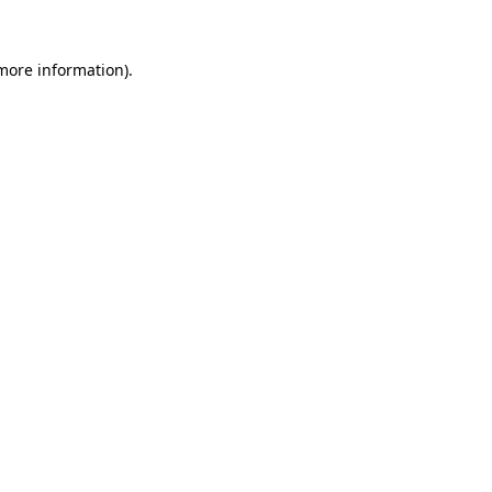
 more information).