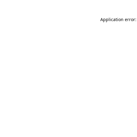
Application error: