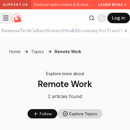
Fund our open-source & AI research. Partner with us.
LEARN MORE
SUPPORT US
Log in
Business
Tech
Culture
Science
Health
Economy
Art
Travel
Spor
Home
Topics
Remote Work
Explore more about
Remote Work
2
article
s
found
Follow
Explore Topics