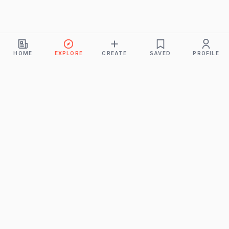
HOME
EXPLORE
CREATE
SAVED
PROFILE
Monkeys
A product of
BUDDHICINTAKA PVT. LTD.