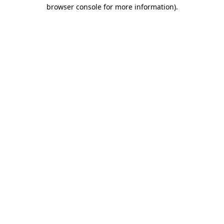
browser console for more information).