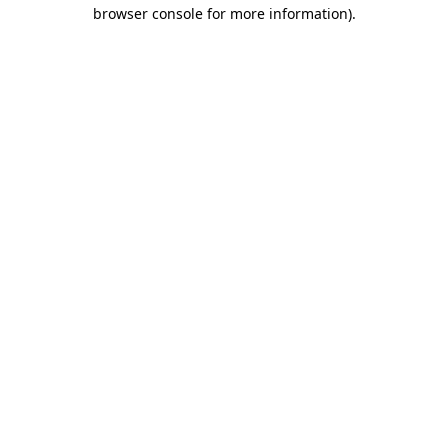
browser console for more information).