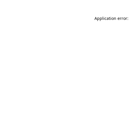
Application error: