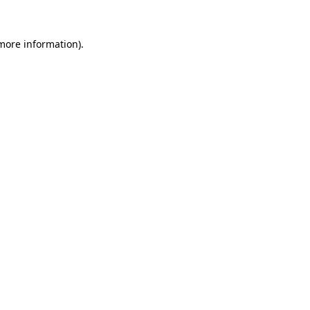
 more information).