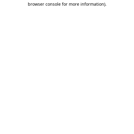
browser console for more information).