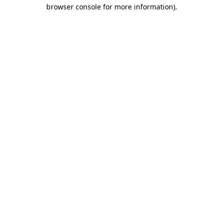
browser console for more information).