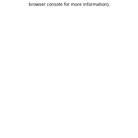
browser console for more information).