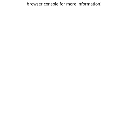
browser console for more information).