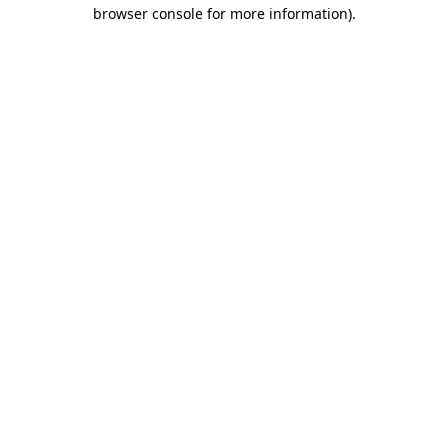
browser console for more information).