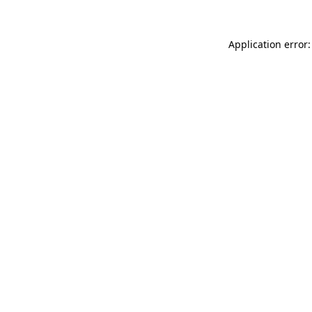
Application error: