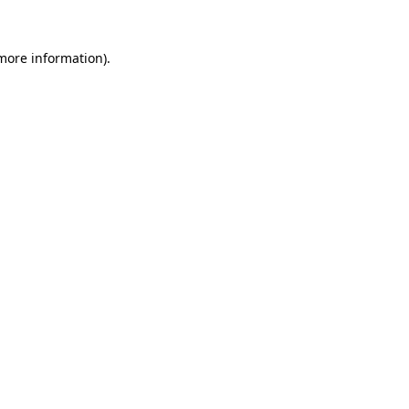
 more information).