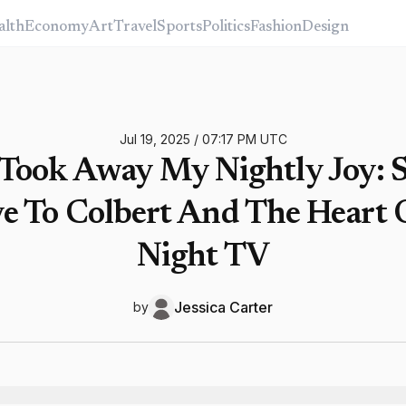
alth
Economy
Art
Travel
Sports
Politics
Fashion
Design
Jul 19, 2025
/
07:17 PM
UTC
Took Away My Nightly Joy: 
 To Colbert And The Heart 
Night TV
Jessica
Carter
by