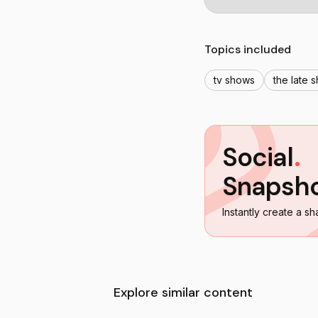
Topics included
tv shows
the late 
Social
.
Snapsh
Instantly create a sh
Explore similar content