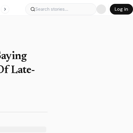
Log in
Saying
Of Late-