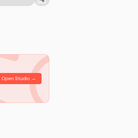
Open Studio →