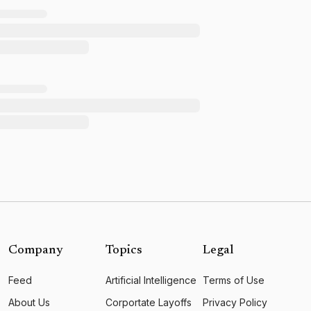
Company
Topics
Legal
Feed
Artificial Intelligence
Terms of Use
About Us
Corportate Layoffs
Privacy Policy