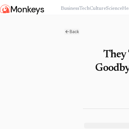
Monkeys
Business
Tech
Culture
Science
He
Back
They 
Goodbye