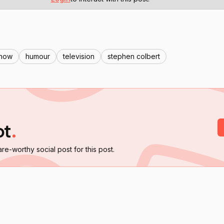
show
humour
television
stephen colbert
ot
.
are-worthy social post for this post.