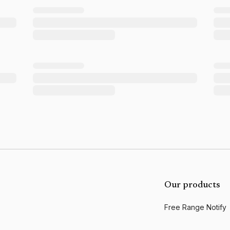
Our products
Free Range Notify