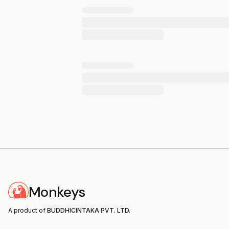
Monkeys
A product of
BUDDHICINTAKA PVT. LTD.