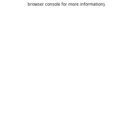
browser console for more information).