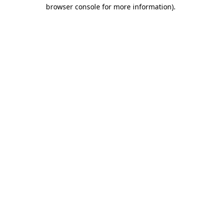
browser console for more information).