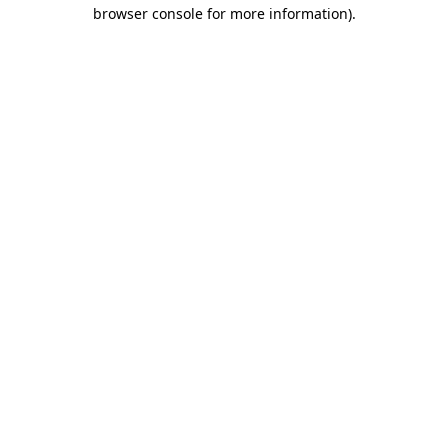
browser console for more information).