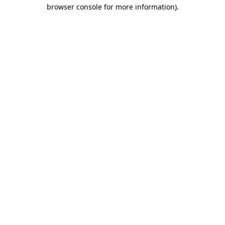
browser console for more information).