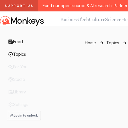
Fund our open-source & AI research. Partner 
SUPPORT US
Monkeys
Business
Tech
Culture
Science
He
Feed
Home
Topics
Topics
For You
Studio
Library
Settings
Login to unlock