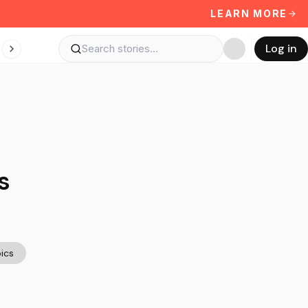
LEARN MORE
Log in
s
ics