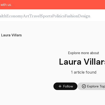
with us.
alth
Economy
Art
Travel
Sports
Politics
Fashion
Design
Laura Villars
Explore more about
Laura Villar
1
article
found
Follow
Explore Top