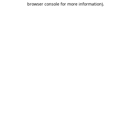
browser console for more information).