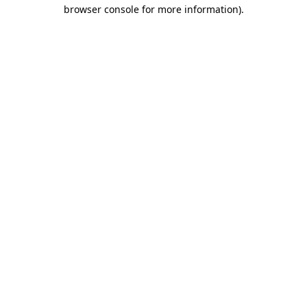
browser console for more information).