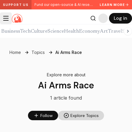
Fund our open-source & AI research. Partner with us.
LEARN MORE
SUPPORT US
Log in
Business
Tech
Culture
Science
Health
Economy
Art
Travel
Spor
Home
Topics
Ai Arms Race
Explore more about
Ai Arms Race
1
article
found
Follow
Explore Topics