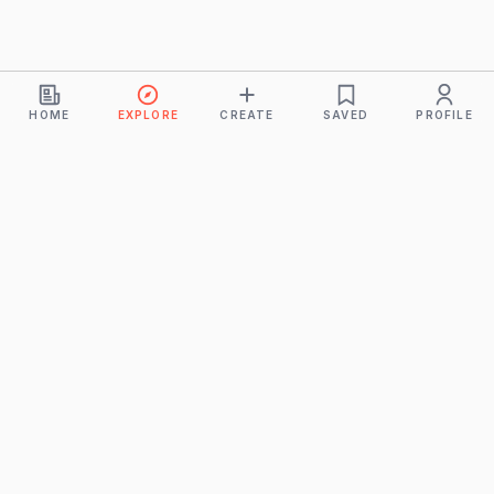
HOME
EXPLORE
CREATE
SAVED
PROFILE
Monkeys
A product of
BUDDHICINTAKA PVT. LTD.