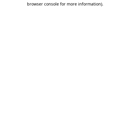
browser console for more information).