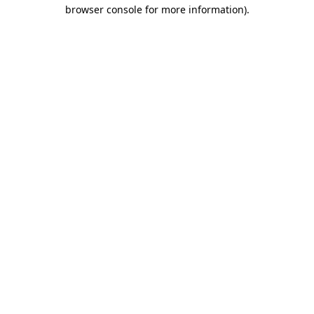
browser console for more information).