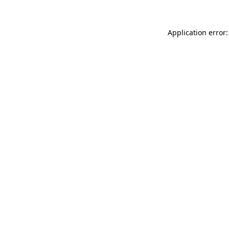
Application error: