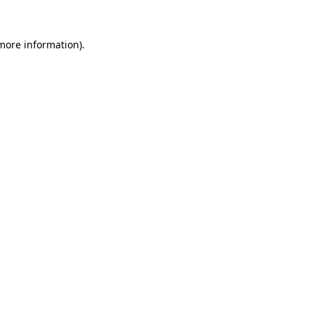
 more information).