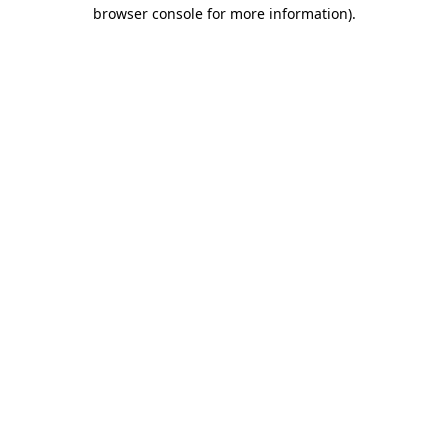
browser console for more information).