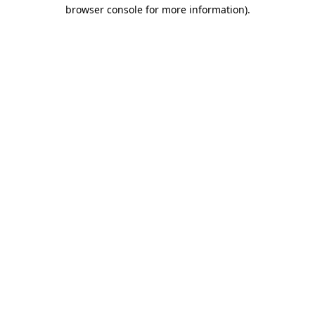
browser console for more information).