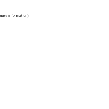
 more information).