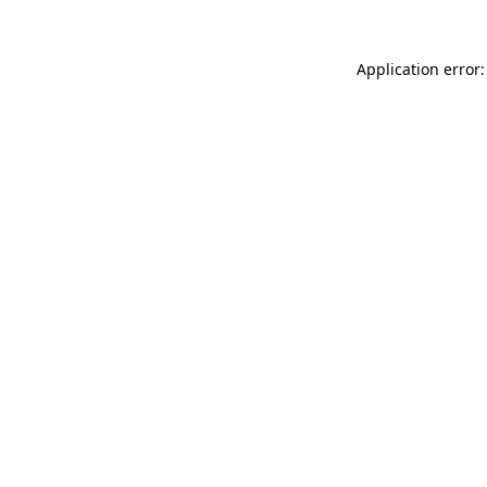
Application error: