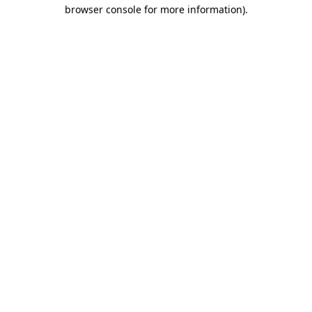
browser console for more information).