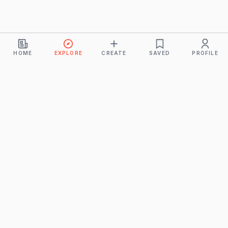
HOME
EXPLORE
CREATE
SAVED
PROFILE
Monkeys
A product of
BUDDHICINTAKA PVT. LTD.