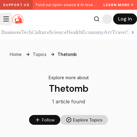
Fund our open-source & AI research. Partner with us.
LEARN MORE
SUPPORT US
Log in
Business
Tech
Culture
Science
Health
Economy
Art
Travel
Spor
Home
Topics
Thetomb
Explore more about
Thetomb
1
article
found
Follow
Explore Topics